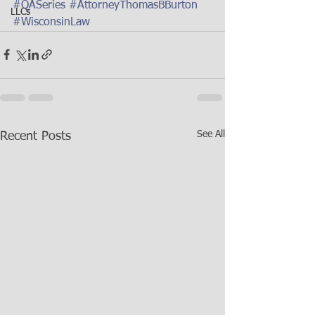
#QASeries
#AttorneyThomasBBurton
LLCs
#WisconsinLaw
See All
Recent Posts