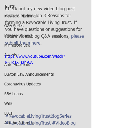
Trusts
Check out my new video blog post 
discussing the Top 3 Reasons for 
Medicaid Planning
forming a Revocable Living Trust. If 
Q&A Series
you have questions or suggestions for 
Estate Planning
future video blog Q&A sessions, 
please 
submit them here
. 
Minnesota Law
Awards
https://www.youtube.com/watch?
v=TqzX_j3h-CA
Auto Accidents
Burton Law Announcements
Coronavirus Updates
SBA Loans
Wills
LLCs
#RevocableLivingTrustBlogSeries
#RevocableLivingTrust
#VideoBlog
Ask the Attorneys