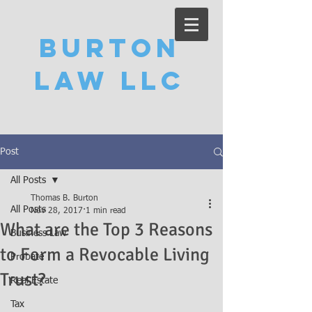
Burton
Law LLC
Post
All Posts
Thomas B. Burton
All Posts
Nov 28, 2017
1 min read
What are the Top 3 Reasons
Business Law
to Form a Revocable Living
Probate
Trust?
Real Estate
Tax