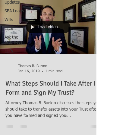
Updates
SBA Loans
Wills
Load video
LLCs
Ask the
Attorneys
LLCs
Thomas B. Burton
Jan 16, 2019
1 min read
What Steps Should I Take After I
Form and Sign My Trust?
Attorney Thomas B. Burton discusses the steps you
should take to transfer assets into your Trust after
you have formed and signed your...