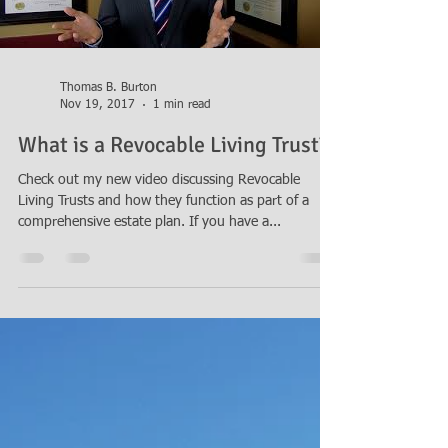
Thomas B. Burton
Nov 19, 2017
1 min read
What is a Revocable Living Trust?
Check out my new video discussing Revocable
Living Trusts and how they function as part of a
comprehensive estate plan. If you have a...