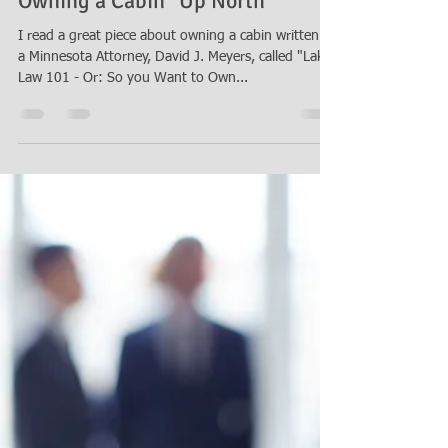
Thomas B. Burton
May 20, 2016
1 min read
Owning a Cabin "Up North"
I read a great piece about owning a cabin written by
a Minnesota Attorney, David J. Meyers, called "Lake
Law 101 - Or: So you Want to Own...