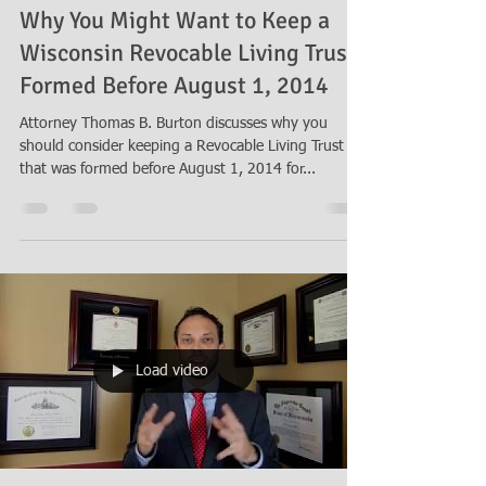
Why You Might Want to Keep a
Wisconsin Revocable Living Trust
Formed Before August 1, 2014
Attorney Thomas B. Burton discusses why you
should consider keeping a Revocable Living Trust
that was formed before August 1, 2014 for...
Load video