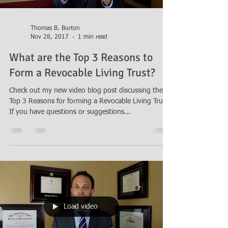
Thomas B. Burton
Nov 28, 2017
1 min read
What are the Top 3 Reasons to
Form a Revocable Living Trust?
Check out my new video blog post discussing the
Top 3 Reasons for forming a Revocable Living Trust.
If you have questions or suggestions...
Load video