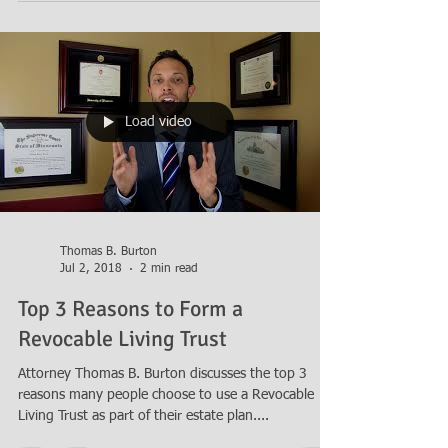
Load video
Thomas B. Burton
Jul 2, 2018
2 min read
Top 3 Reasons to Form a
Revocable Living Trust
Attorney Thomas B. Burton discusses the top 3
reasons many people choose to use a Revocable
Living Trust as part of their estate plan....