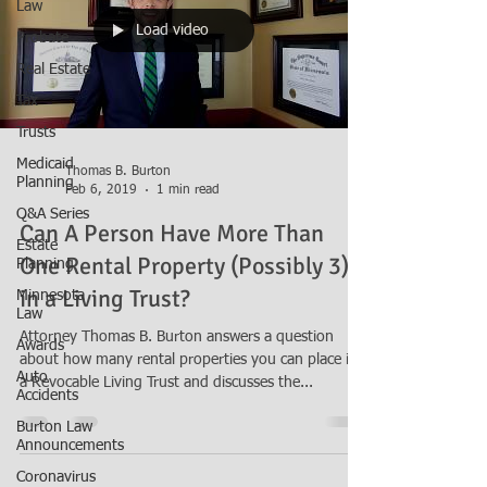
Law
Load video
Probate
Real Estate
Tax
Trusts
Medicaid
Thomas B. Burton
Planning
Feb 6, 2019
1 min read
Q&A Series
Can A Person Have More Than
Estate
One Rental Property (Possibly 3)
Planning
in a Living Trust?
Minnesota
Law
Attorney Thomas B. Burton answers a question
Awards
about how many rental properties you can place in
Auto
a Revocable Living Trust and discusses the...
Accidents
Burton Law
Announcements
Coronavirus