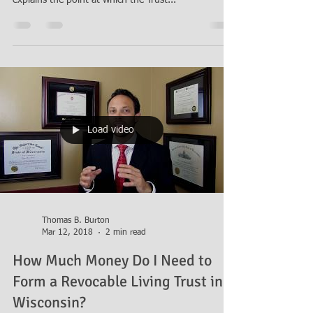
explains the point at which the Trust...
Load video
Thomas B. Burton
Mar 12, 2018
2 min read
How Much Money Do I Need to
Form a Revocable Living Trust in
Wisconsin?