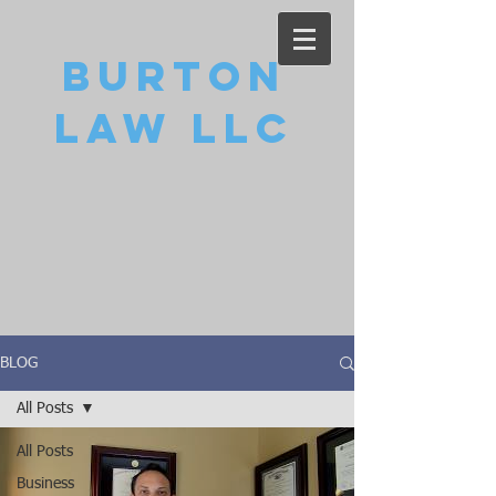
Burton
Law LLC
BLOG
All Posts
All Posts
Business