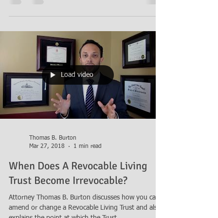
Load video
Thomas B. Burton
Mar 27, 2018
1 min read
When Does A Revocable Living
Trust Become Irrevocable?
Attorney Thomas B. Burton discusses how you can
amend or change a Revocable Living Trust and also