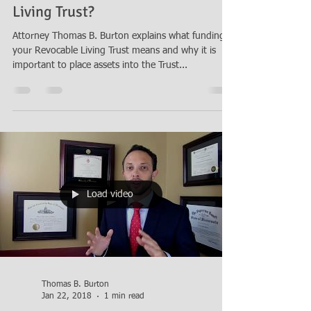
Living Trust?
Attorney Thomas B. Burton explains what funding
your Revocable Living Trust means and why it is
important to place assets into the Trust...
Load video
Thomas B. Burton
Jan 22, 2018
1 min read