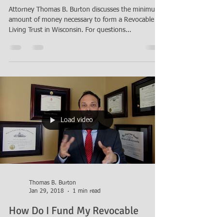
Attorney Thomas B. Burton discusses the minimum
amount of money necessary to form a Revocable
Living Trust in Wisconsin. For questions...
Load video
Thomas B. Burton
Jan 29, 2018
1 min read
How Do I Fund My Revocable