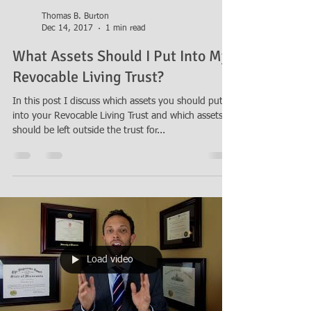
Thomas B. Burton
Dec 14, 2017
1 min read
What Assets Should I Put Into My
Revocable Living Trust?
In this post I discuss which assets you should put
into your Revocable Living Trust and which assets
should be left outside the trust for...
Load video