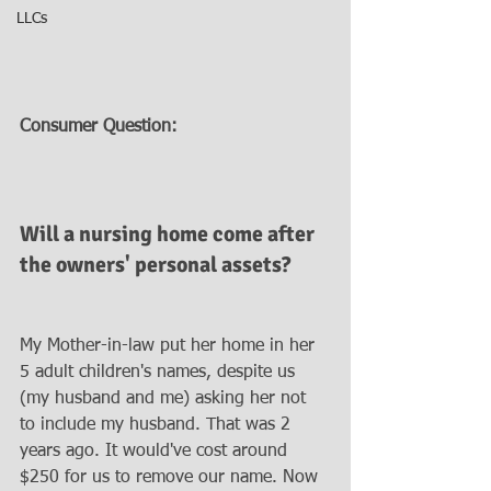
LLCs
Consumer Question:
Will a nursing home come after 
the owners' personal assets?
My Mother-in-law put her home in her 
5 adult children's names, despite us 
(my husband and me) asking her not 
to include my husband. That was 2 
years ago. It would've cost around 
$250 for us to remove our name. Now 