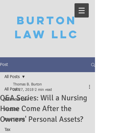
Burton
Law LLC
Post
All Posts
Thomas B. Burton
All Posts
Jul 27, 2018
2 min read
Q&A Series: Will a Nursing
Business Law
Home Come After the
Probate
Owners' Personal Assets?
Real Estate
Tax