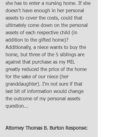
she has to enter a nursing home. If she 
doesn't have enough in her personal 
assets to cover the costs, could that 
ultimately come down on the personal 
assets of each respective child (in 
addition to the gifted home)? 
Additionally, a niece wants to buy the 
home, but three of the 5 siblings are 
against that purchase as my MIL 
greatly reduced the price of the home 
for the sake of our niece (her 
granddaughter). I'm not sure if that 
last bit of information would change 
the outcome of my personal assets 
question...
Attorney Thomas B. Burton Response: