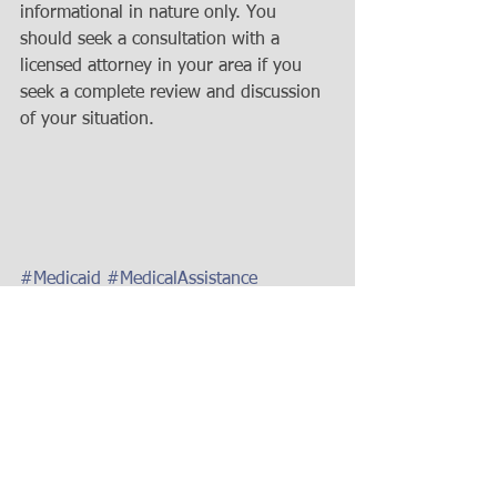
informational in nature only. You 
should seek a consultation with a 
licensed attorney in your area if you 
seek a complete review and discussion 
of your situation.
#Medicaid
#MedicalAssistance
#MedicaidPlanning
#IrrevocableMedicaidTrust
#IrrevocableTrust