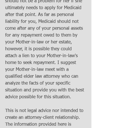
should not be a problem for her if she 
ultimately needs to apply for Medicaid 
after that point. As far as personal 
liability for you, Medicaid should not 
come after any of your personal assets 
for any repayment owed to them by 
your Mother-in-law or her estate, 
however, it is possible they could 
attach a lien to your Mother-in-law's 
home to seek repayment. I suggest 
your Mother-in-law meet with a 
qualified elder law attorney who can 
analyze the facts of your specific 
situation and provide you with the best 
advice possible for this situation.
This is not legal advice nor intended to 
create an attorney-client relationship. 
The information provided here is 