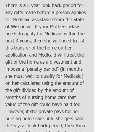
There is a 5 year look back period for 
any gifts made before a person applies 
for Medicaid assistance from the State 
of Wisconsin. If your Mother-in-law 
needs to apply for Medicaid within the 
next 3 years, then she will need to list 
this transfer of the home on her 
application and Medicaid will treat the 
gift of the home as a divestment and 
impose a "penalty period" (in months 
she must wait to qualify for Medicaid) 
on her calculated using the amount of 
the gift divided by the amount of 
months of nursing home care that 
value of the gift could have paid for. 
However, if she private pays for her 
nursing home care until she gets past 
the 5 year look back period, then there 