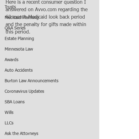
Here is a recent consumer question I 
Trusts
answered on Avvo.com regarding the 
60 month Medicaid look back period 
Medicaid Planning
and the penalty for gifts made within 
Q&A Series
this period.
Estate Planning
Minnesota Law
Awards
Auto Accidents
Burton Law Announcements
Coronavirus Updates
SBA Loans
Wills
LLCs
Ask the Attorneys