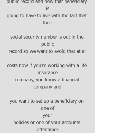
public record and now that beneficiary 
is
going to have to live with the fact that 
their
social security number is out in the 
public
record so we want to avoid that at all
costs now if you're working with a life 
insurance
company, you know a financial 
company and
you want to set up a beneficiary on 
one of
your
policies or one of your accounts 
oftentimes