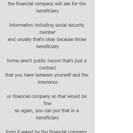
the financial company will ask for the 
beneficiary
information including social security 
number
and usually that's okay because those 
beneficiary
forms aren't public record that's just a 
contract
that you have between yourself and the 
insurance
or financial company so that would be 
fine
so again, you can put that in a 
beneficiary
form if asked by the financial company, 