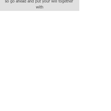
so go ahead and put your will together 
with
the help of an attorney and just use the 
full
legal name of that beneficiary you want 
to
name so I think that's a great question 
and
we wish you well with getting that set 
up.
Matt, thank you for joining us and for 
that
great answer.
Thank you Tom and thank you to the 
questioner