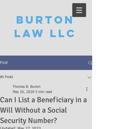
Burton
Law LLC
Post
All Posts
Thomas B. Burton
May 26, 2020
3 min read
Can I List a Beneficiary in a
Will Without a Social
Security Number?
Updated:
Mar 27, 2023