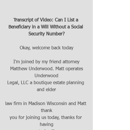
Transcript of Video: Can I List a 
Beneficiary in a Will Without a Social 
Security Number?
Okay, welcome back today
I'm joined by my friend attorney
 Matthew Underwood. Matt operates 
Underwood
Legal, LLC a boutique estate planning 
and elder
law firm in Madison Wisconsin and Matt 
thank
you for joining us today, thanks for 
having