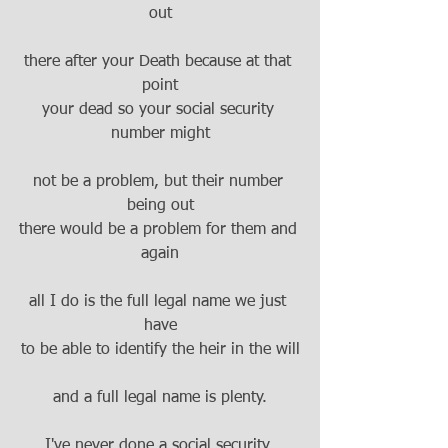
out
there after your Death because at that 
point
your dead so your social security 
number might
not be a problem, but their number 
being out
there would be a problem for them and 
again
all I do is the full legal name we just 
have
to be able to identify the heir in the will
and a full legal name is plenty.
I've never done a social security 