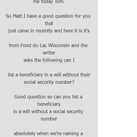
me today Tom.
So Matt I have a good question for you 
that
just came in recently and here it is it's
from Fond du Lac Wisconsin and the 
writer
asks the following can I
list a beneficiary in a will without their
social security number?
Good question so can you list a 
beneficiary
in a will without a social security 
number
absolutely when we're naming a 