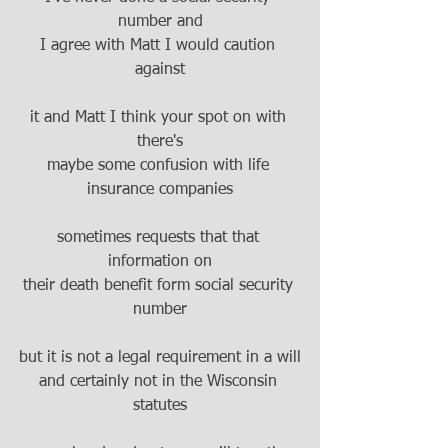
number and
I agree with Matt I would caution 
against
it and Matt I think your spot on with 
there's
maybe some confusion with life 
insurance companies
sometimes requests that that 
information on
their death benefit form social security 
number
but it is not a legal requirement in a will
and certainly not in the Wisconsin 
statutes