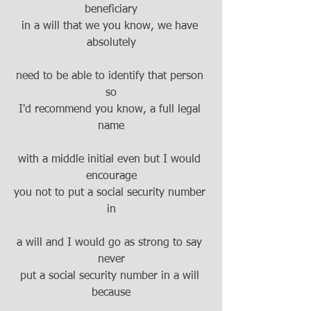
beneficiary
in a will that we you know, we have 
absolutely
need to be able to identify that person 
so
I'd recommend you know, a full legal 
name
with a middle initial even but I would 
encourage
you not to put a social security number 
in
a will and I would go as strong to say 
never
put a social security number in a will 
because