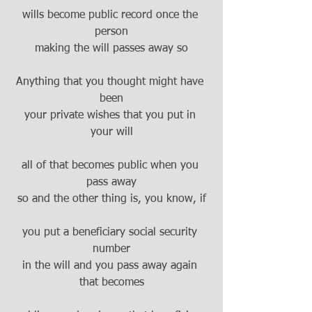
wills become public record once the 
person
making the will passes away so
Anything that you thought might have 
been
your private wishes that you put in 
your will
all of that becomes public when you 
pass away
so and the other thing is, you know, if
you put a beneficiary social security 
number
in the will and you pass away again 
that becomes