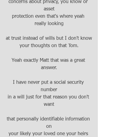
concerns about privacy, you know or 
asset
protection even that's where yeah 
really looking
at trust instead of wills but I don't know
your thoughts on that Tom.
Yeah exactly Matt that was a great 
answer.
I have never put a social security 
number
in a will just for that reason you don't 
want
that personally identifiable information 
on
your likely your loved one your heirs 