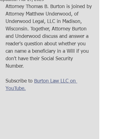
Attorney Thomas B. Burton is joined by 
Attorney Matthew Underwood, of 
Underwood Legal, LLC in Madison, 
Wisconsin. Together, Attorney Burton 
and Underwood discuss and answer a 
reader's question about whether you 
can name a beneficiary in a Will if you 
don't have their Social Security 
Number.   
Subscribe to 
Burton Law LLC on 
YouTube.