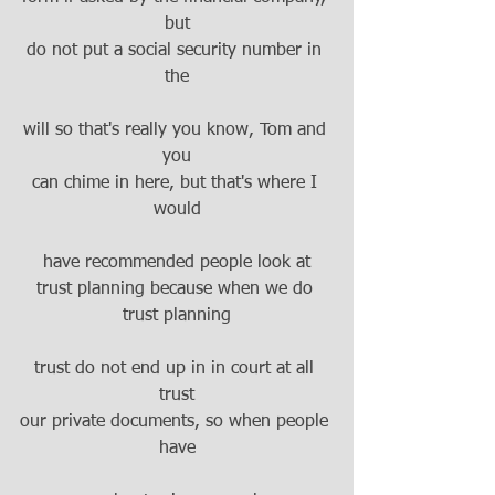
but
do not put a social security number in 
the
will so that's really you know, Tom and 
you
can chime in here, but that's where I 
would
have recommended people look at
trust planning because when we do 
trust planning
trust do not end up in in court at all 
trust
our private documents, so when people 
have