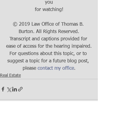
you
for watching!
© 2019 Law Office of Thomas B. 
Burton. All Rights Reserved.
Transcript and captions provided for 
ease of access for the hearing impaired.
For questions about this topic, or to 
suggest a topic for a future blog post, 
please 
contact my office
.
Real Estate
See All
Recent Posts