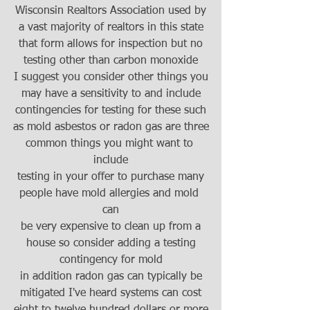
Wisconsin Realtors Association used by
a vast majority of realtors in this state
that form allows for inspection but no
testing other than carbon monoxide
I suggest you consider other things you
may have a sensitivity to and include
contingencies for testing for these such
as mold asbestos or radon gas are three
common things you might want to 
include
testing in your offer to purchase many
people have mold allergies and mold 
can
be very expensive to clean up from a
house so consider adding a testing
contingency for mold
in addition radon gas can typically be
mitigated I've heard systems can cost
eight to twelve hundred dollars or more