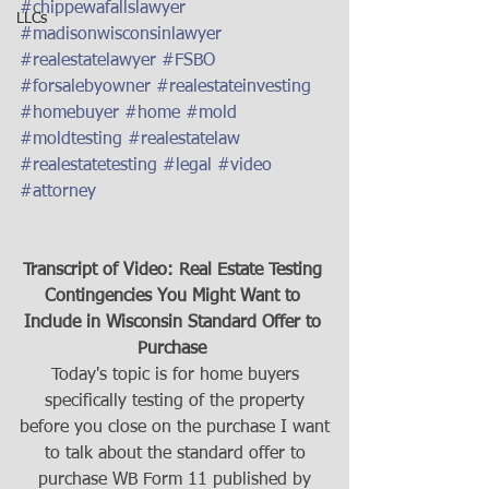
#chippewafallslawyer
LLCs
#madisonwisconsinlawyer
#realestatelawyer
#FSBO
#forsalebyowner
#realestateinvesting
#homebuyer
#home
#mold
#moldtesting
#realestatelaw
#realestatetesting
#legal
#video
#attorney
Transcript of Video: Real Estate Testing 
Contingencies You Might Want to 
Include in Wisconsin Standard Offer to 
Purchase 
Today's topic is for home buyers
specifically testing of the property
before you close on the purchase I want
to talk about the standard offer to
purchase WB Form 11 published by