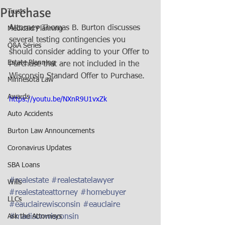
Purchase
Trusts
Attorney Thomas B. Burton discusses 
Medicaid Planning
several testing contingencies you 
Q&A Series
should consider adding to your Offer to 
Estate Planning
Purchase that are not included in the 
Wisconsin Standard Offer to Purchase.
Minnesota Law
Awards
https://youtu.be/NXnR9U1vxZk
Auto Accidents
Burton Law Announcements
Coronavirus Updates
SBA Loans
#realestate
#realestatelawyer
Wills
#realestateattorney
#homebuyer
LLCs
#eauclairewisconsin
#eauclaire
#madisonwisconsin
Ask the Attorneys