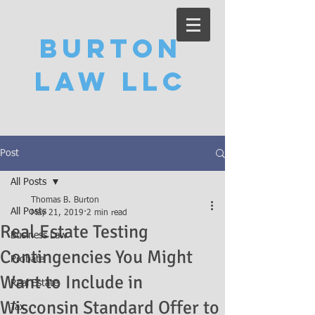
Burton
Law LLC
Post
All Posts
Thomas B. Burton
All Posts
May 21, 2019
2 min read
Real Estate Testing
Business Law
Contingencies You Might
Probate
Want to Include in
Real Estate
Wisconsin Standard Offer to
Tax