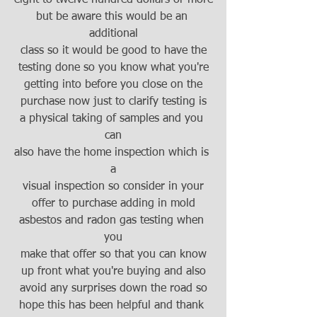
but be aware this would be an 
additional
class so it would be good to have the
testing done so you know what you're
getting into before you close on the
purchase now just to clarify testing is
a physical taking of samples and you 
can
also have the home inspection which is 
a
visual inspection so consider in your
offer to purchase adding in mold
asbestos and radon gas testing when 
you
make that offer so that you can know
up front what you're buying and also
avoid any surprises down the road so
hope this has been helpful and thank 