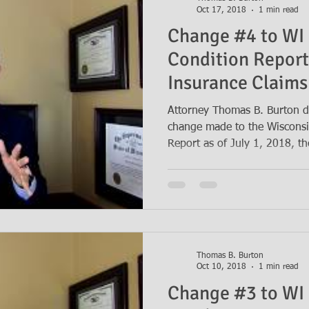
Oct 17, 2018
1 min read
Change #4 to WI 
Condition Report
Insurance Claims
Years
Attorney Thomas B. Burton d
change made to the Wisconsi
Report as of July 1, 2018, th
Thomas B. Burton
Oct 10, 2018
1 min read
Change #3 to WI 