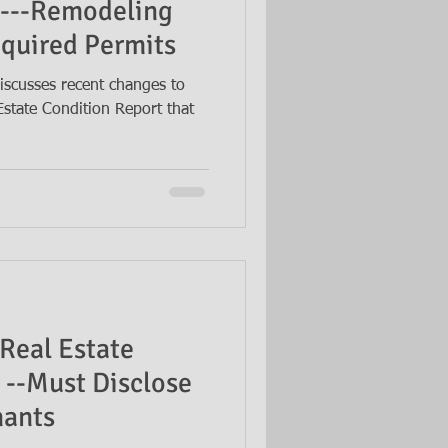
t---Remodeling
quired Permits
iscusses recent changes to
Estate Condition Report that
Real Estate
 --Must Disclose
nants