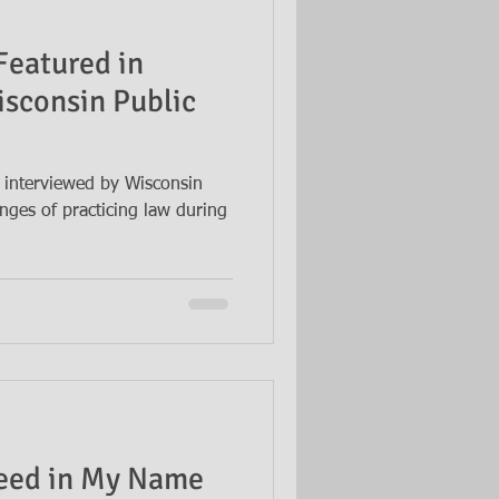
Featured in
isconsin Public
 interviewed by Wisconsin
nges of practicing law during
eed in My Name