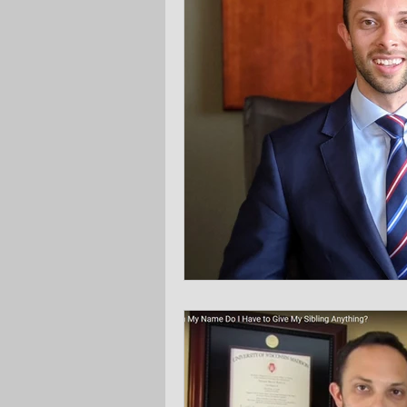
Ask the Attorneys
LLCs