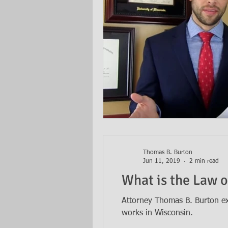
Thomas B. Burton
Jun 11, 2019
2 min read
What is the Law o
Attorney Thomas B. Burton exp
works in Wisconsin.