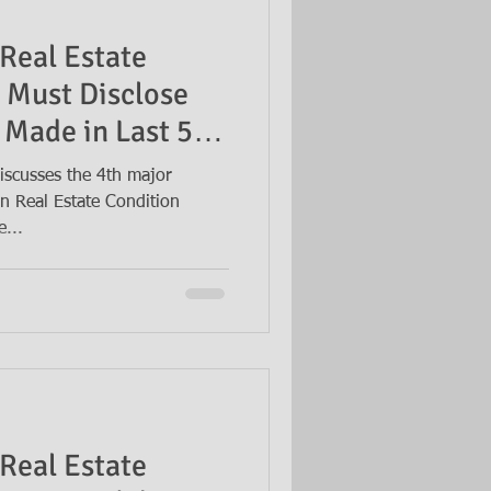
Real Estate
 Must Disclose
 Made in Last 5
iscusses the 4th major
n Real Estate Condition
e...
Real Estate