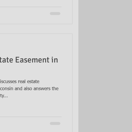
state Easement in
scusses real estate
sconsin and also answers the
y...