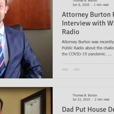
Thomas B. Burton
Jun 8, 2020
1 min read
Attorney Burton 
Interview with W
Radio
Attorney Burton was recently
Public Radio about the challe
the COVID-19 pandemic. ...
Thomas B. Burton
Jul 23, 2019
2 min read
Dad Put House D