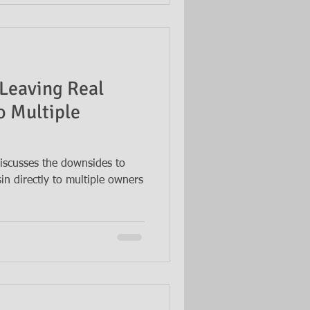
Leaving Real
o Multiple
iscusses the downsides to
sin directly to multiple owners