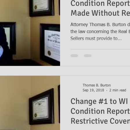
Condition Repor
Made Without Re
Attorney Thomas B. Burton d
the law concerning the Real 
Sellers must provide to...
Thomas B. Burton
Sep 19, 2018
2 min read
Change #1 to WI 
Condition Report
Restrictive Cove