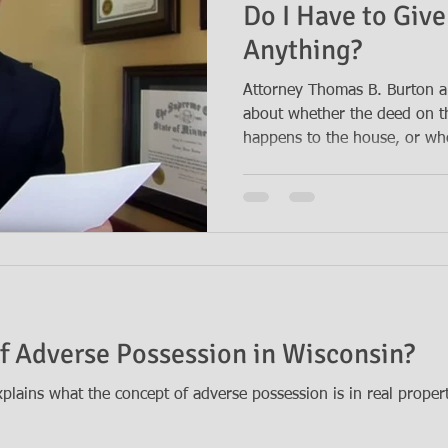
Do I Have to Give
Anything?
Attorney Thomas B. Burton a
about whether the deed on 
happens to the house, or whe
f Adverse Possession in Wisconsin?
lains what the concept of adverse possession is in real proper