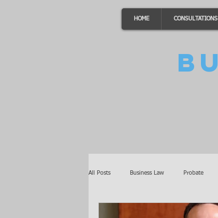
HOME
CONSULTATIONS
B
All Posts
Business Law
Probate
Minnesota Law
Awards
Auto 