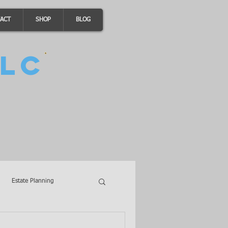
ACT
SHOP
BLOG
LC
Estate Planning
A Loans
Wills
LLCs