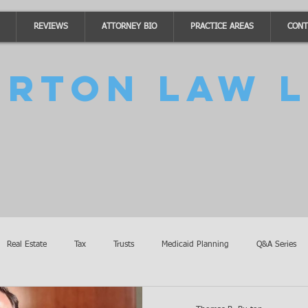
REVIEWS
ATTORNEY BIO
PRACTICE AREAS
CONT
urton Law L
Real Estate
Tax
Trusts
Medicaid Planning
Q&A Series
Accidents
Burton Law Announcements
Coronavirus Updates
SB