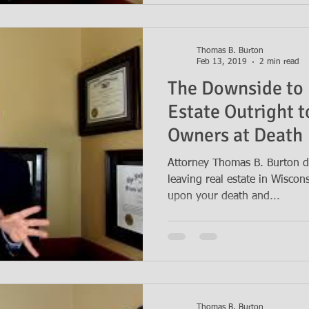
Thomas B. Burton
Feb 13, 2019
2 min read
The Downside to 
Estate Outright t
Owners at Death
Attorney Thomas B. Burton d
leaving real estate in Wiscon
upon your death and...
Thomas B. Burton