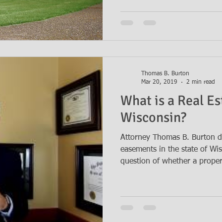
Thomas B. Burton
Mar 20, 2019
2 min read
What is a Real E
Wisconsin?
Attorney Thomas B. Burton di
easements in the state of Wi
question of whether a propert