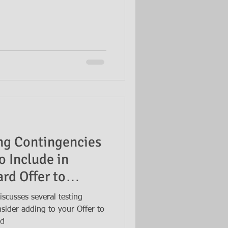
ing Contingencies
o Include in
rd Offer to
scusses several testing
sider adding to your Offer to
ed