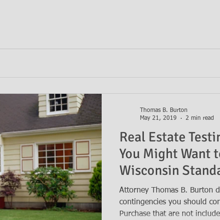
Thomas B. Burton
May 21, 2019
2 min read
Real Estate Test
You Might Want t
Wisconsin Standa
Purchase
Attorney Thomas B. Burton di
contingencies you should con
Purchase that are not includ