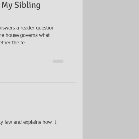
 My Sibling
nswers a reader question
the house governs what
ther the te
ty law and explains how it