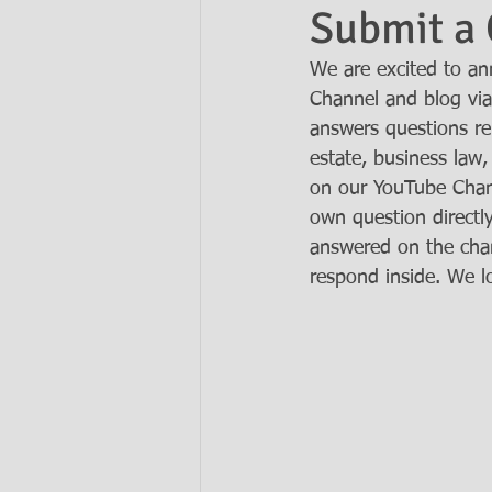
Submit a 
We are excited to a
Ask the Attorneys
LLCs
Channel and blog via
answers questions rel
estate, business law,
on our YouTube Chan
own question directl
answered on the chan
respond inside. We l