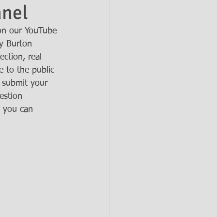
nnel
on our YouTube 
y Burton 
ection, real 
 to the public 
 submit your 
estion 
d you can 