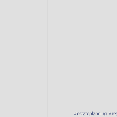
#estateplanning
#rea