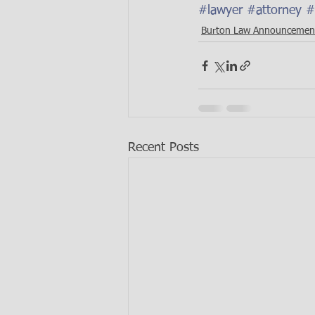
#lawyer
#attorney
#
Burton Law Announcemen
Recent Posts