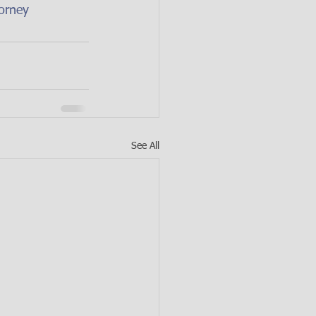
orney
See All