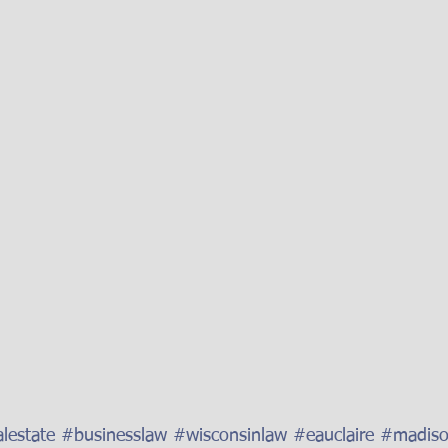
lestate
#businesslaw
#wisconsinlaw
#eauclaire
#madis