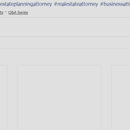
estateplanningattorney
#realestateattorney
#businessatt
ts
Q&A Series