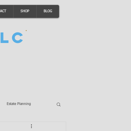
ACT
SHOP
BLOG
LC
Estate Planning
A Loans
Wills
LLCs