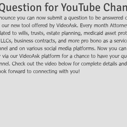
Question for YouTube Cha
nnounce you can now submit a question to be answered 
 our new tool offered by VideoAsk. Every month Attorne
ated to wills, trusts, estate planning, medicaid asset prot
 LLCs, business contracts, and more pro bono as a service
nel and on various social media platforms. Now you can
y via our VideoAsk platform for a chance to have your qu
nel. Check out the video below for complete details an
ook forward to connecting with you!