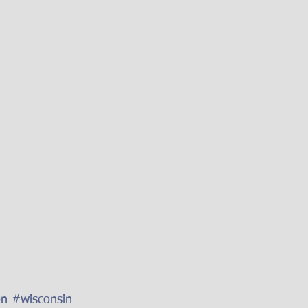
on
#wisconsin