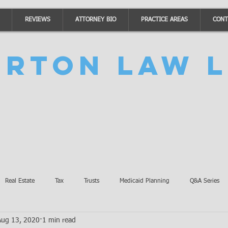
REVIEWS
ATTORNEY BIO
PRACTICE AREAS
CONT
urton Law L
Real Estate
Tax
Trusts
Medicaid Planning
Q&A Series
Aug 13, 2020
1 min read
Accidents
Burton Law Announcements
Coronavirus Updates
SB