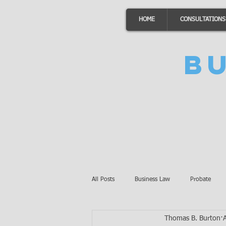
HOME
CONSULTATIONS
B
All Posts
Business Law
Probate
Thomas B. Burton
Minnesota Law
Awards
Auto 